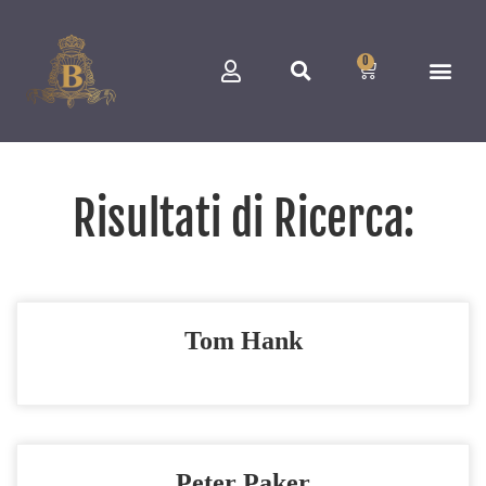
0
Risultati di Ricerca:
Tom Hank
Peter Paker