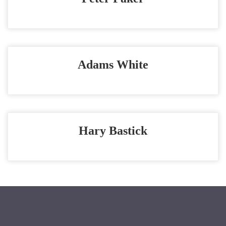
Adams White
Hary Bastick