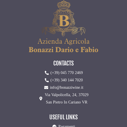
CONTACTS
(+39) 045 770 2469
(+39) 340 144 7020
info@bonazziwine.it
Via Valpolicella, 24, 37029
San Pietro In Cariano VR
USEFUL LINKS
Pagamenti