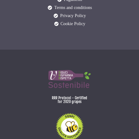
Terms and conditions
Privacy Policy
Cookie Policy
RRR Protocol - Certified
for 2020 grapes