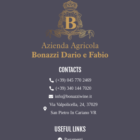
CONTACTS
(+39) 045 770 2469
(+39) 340 144 7020
info@bonazziwine.it
Via Valpolicella, 24, 37029
San Pietro In Cariano VR
USEFUL LINKS
Pagamenti