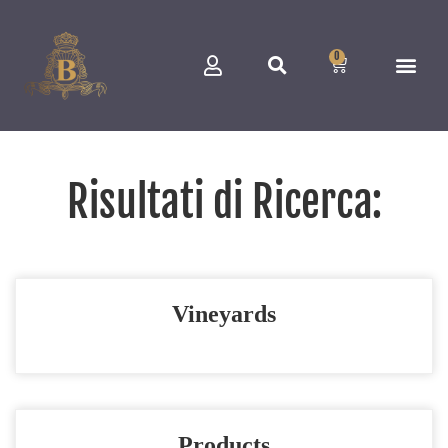
0
Risultati di Ricerca:
Vineyards
Products