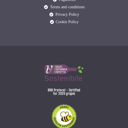
Terms and conditions
Privacy Policy
Cookie Policy
RRR Protocol - Certified
for 2020 grapes