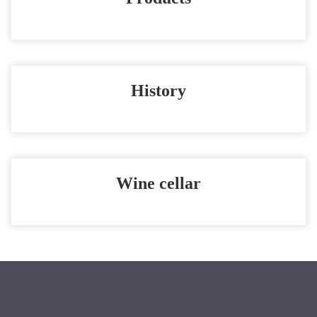
History
Wine cellar