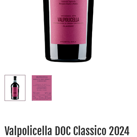
Valpolicella DOC Classico 2024