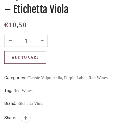
– Etichetta Viola
€
10,50
ADD TO CART
Categories:
,
,
Classic Valpolicella
Purple Label
Red Wines
Tag:
Red Wines
Brand:
Etichetta Viola
Share: