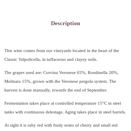
Description
This wine comes from our vineyards located in the heart of the
Classic Valpolicella, in tuffaceous and clayey soils.
The grapes used are: Corvina Veronese 65%, Rondinella 20%,
Molinara 15%, grown with the Veronese pergola system. The
harvest is done manually, towards the end of September.
Fermentation takes place at controlled temperature 15°C in steel
tanks with continuous delestage. Aging takes place in steel barrels.
At sight it is ruby ​​red with fruity notes of cherry and small red