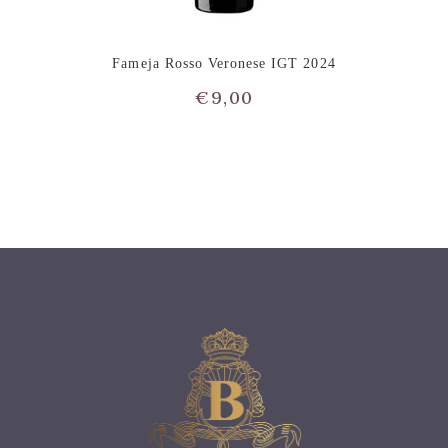
Fameja Rosso Veronese IGT 2024
€
9,00