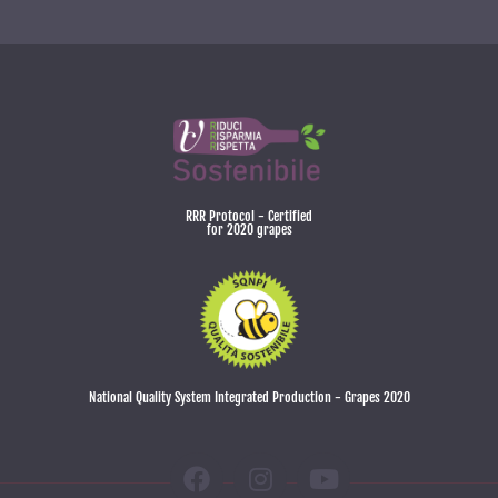
RRR Protocol - Certified
for 2020 grapes
National Quality System Integrated Production - Grapes 2020