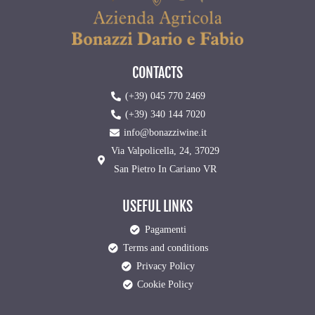
CONTACTS
(+39) 045 770 2469
(+39) 340 144 7020
info@bonazziwine.it
Via Valpolicella, 24, 37029
San Pietro In Cariano VR
USEFUL LINKS
Pagamenti
Terms and conditions
Privacy Policy
Cookie Policy