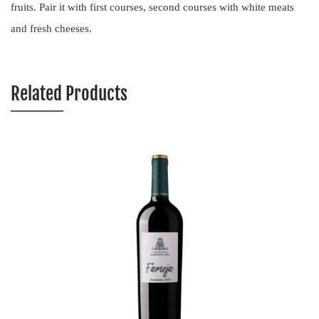
fruits. Pair it with first courses, second courses with white meats
and fresh cheeses.
Related Products