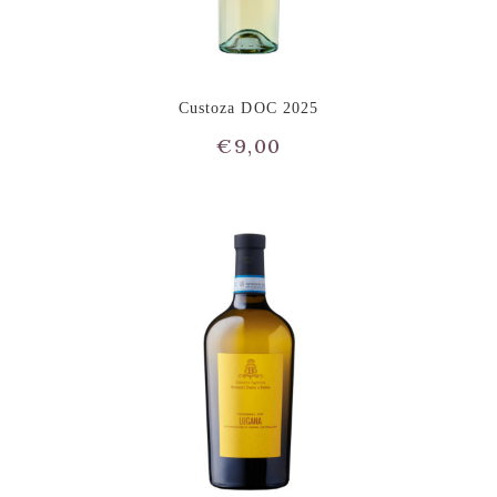
Custoza DOC 2025
€
9,00