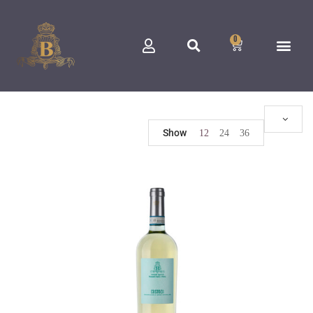
0
Show
12
24
36