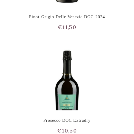
Pinot Grigio Delle Venezie DOC 2024
€
11,50
Prosecco DOC Extradry
€
10,50