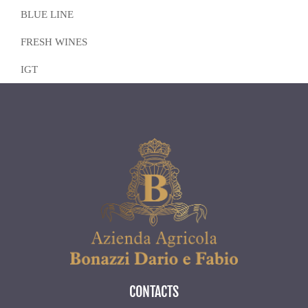
BLUE LINE
FRESH WINES
IGT
CONTACTS