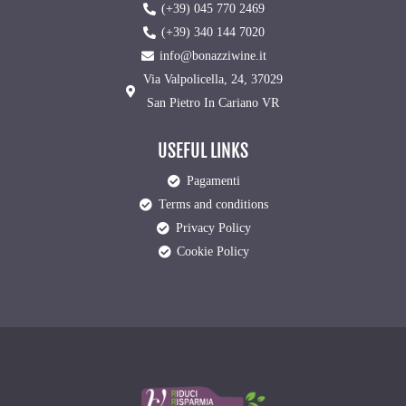
(+39) 045 770 2469
(+39) 340 144 7020
info@bonazziwine.it
Via Valpolicella, 24, 37029
San Pietro In Cariano VR
USEFUL LINKS
Pagamenti
Terms and conditions
Privacy Policy
Cookie Policy