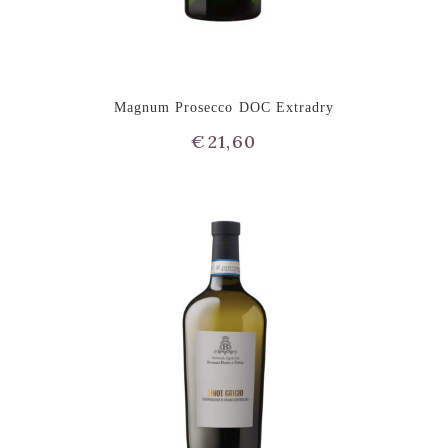
Magnum Prosecco DOC Extradry
€
21,60