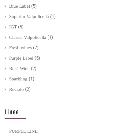
(5)
Blue Label
(1)
Superior Valpolicella
(5)
IGT
(1)
Classic Valpolicella
(7)
Fresh wines
(5)
Purple Label
(2)
Rosé Wine
(1)
Sparkling
(2)
Recioto
Linee
PURPLE LINE