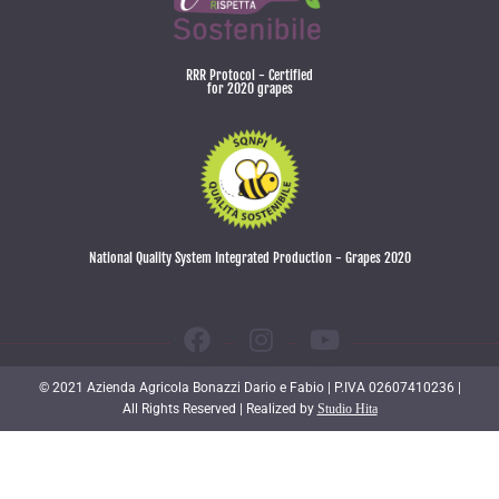
RRR Protocol - Certified
for 2020 grapes
National Quality System Integrated Production - Grapes 2020
© 2021 Azienda Agricola Bonazzi Dario e Fabio | P.IVA 02607410236 |
All Rights Reserved | Realized by
Studio Hita