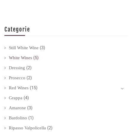
Categorie
(3)
Still White Wine
(5)
White Wines
(2)
Dressing
(2)
Prosecco
(15)
Red Wines
(4)
Grappa
(3)
Amarone
(1)
Bardolino
(2)
Ripasso Valpolicella