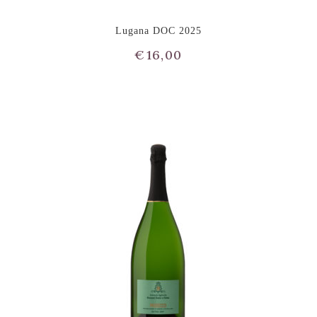
Lugana DOC 2025
€
16,00