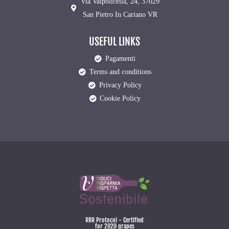
Via Valpolicella, 24, 37029
San Pietro In Cariano VR
USEFUL LINKS
Pagamenti
Terms and conditions
Privacy Policy
Cookie Policy
RRR Protocol - Certified
for 2020 grapes