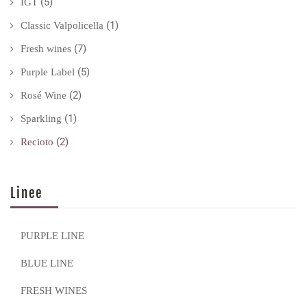
(5)
IGT
(1)
Classic Valpolicella
(7)
Fresh wines
(5)
Purple Label
(2)
Rosé Wine
(1)
Sparkling
(2)
Recioto
Linee
PURPLE LINE
BLUE LINE
FRESH WINES