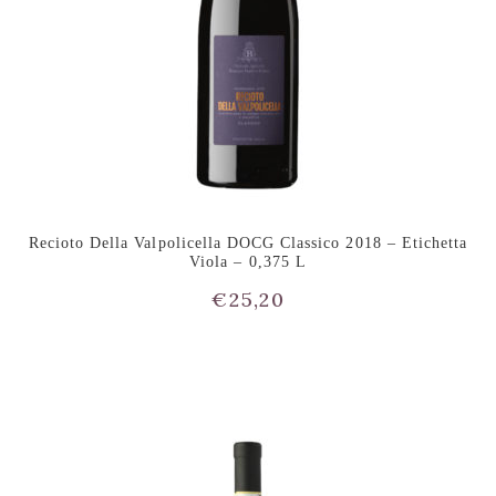
Recioto Della Valpolicella DOCG Classico 2018 – Etichetta
Viola – 0,375 L
€
25,20