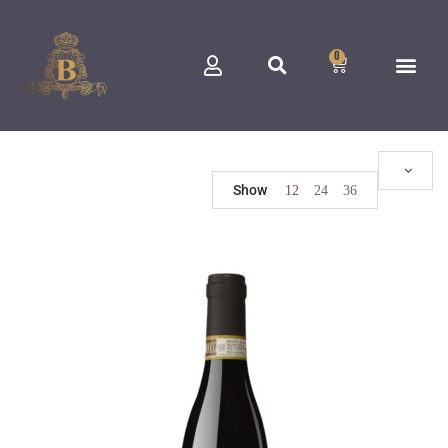
0
Show
12
24
36