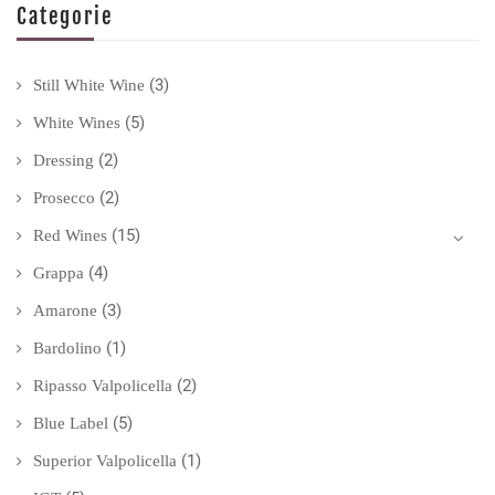
Categorie
(3)
Still White Wine
(5)
White Wines
(2)
Dressing
(2)
Prosecco
(15)
Red Wines
(4)
Grappa
(3)
Amarone
(1)
Bardolino
(2)
Ripasso Valpolicella
(5)
Blue Label
(1)
Superior Valpolicella