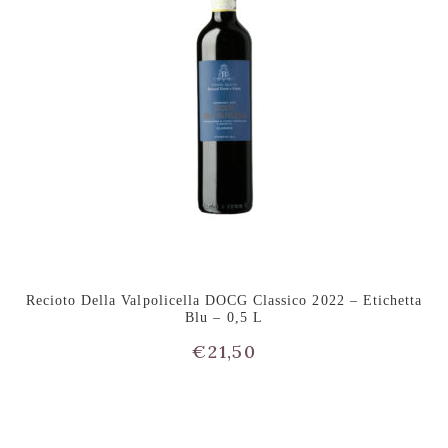
Recioto Della Valpolicella DOCG Classico 2022 – Etichetta
Blu – 0,5 L
€
21,50