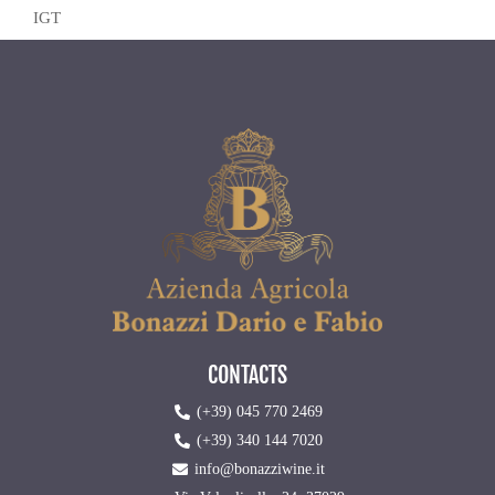
IGT
CONTACTS
(+39) 045 770 2469
(+39) 340 144 7020
info@bonazziwine.it